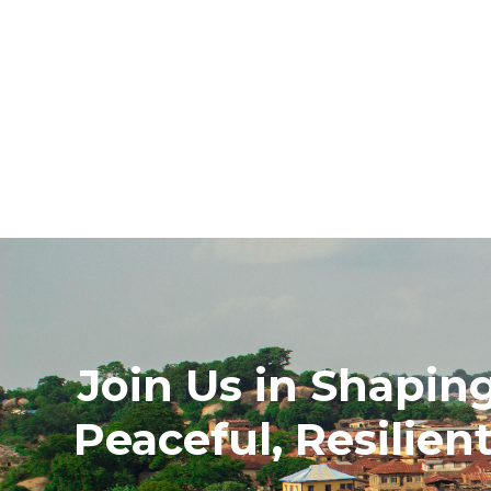
Join Us in Shapin
Peaceful, Resilien