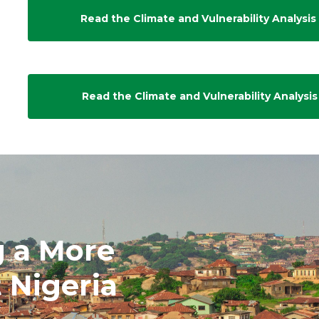
Read the Climate and Vulnerability Analysis 
Read the Climate and Vulnerability Analysis
g a More
t Nigeria