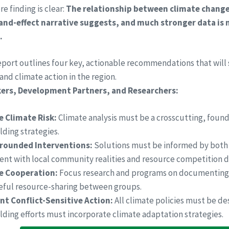
re finding is clear:
The relationship between climate change 
and-effect narrative suggests, and much stronger data is 
.
report outlines four key, actionable recommendations that will
nd climate action in the region.
kers, Development Partners, and Researchers:
e Climate Risk:
Climate analysis must be a crosscutting, found
ding strategies.
rounded Interventions:
Solutions must be informed by both 
nt with local community realities and resource competition 
ze Cooperation:
Focus research and programs on documenting 
eful resource-sharing between groups.
t Conflict-Sensitive Action:
All climate policies must be des
ding efforts must incorporate climate adaptation strategies.