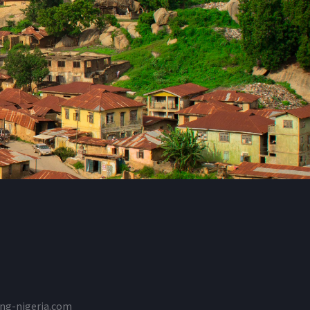
ng-nigeria.com