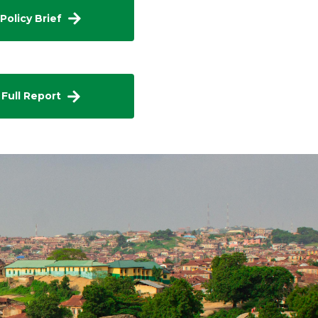
Policy Brief
 Full Report