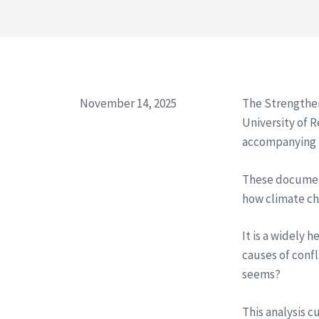
November 14, 2025
​The Strengthe
University of 
accompanying P
​These documen
how climate cha
It is a widely 
causes of confl
seems?
​This analysis 