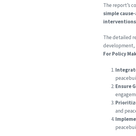
The report’s co
simple cause-
interventions
​The detailed 
development, a
For Policy Ma
Integrat
peacebuil
Ensure G
engageme
Prioriti
and peac
Implemen
peacebuil