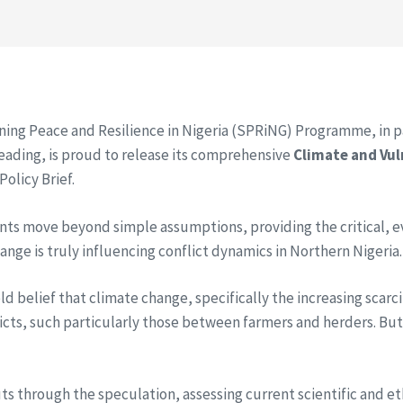
ning Peace and Resilience in Nigeria (SPRiNG) Programme, in pa
Reading, is proud to release its comprehensive
Climate and Vul
olicy Brief.
ts move beyond simple assumptions, providing the critical, 
nge is truly influencing conflict dynamics in Northern Nigeria.
held belief that climate change, specifically the increasing scar
icts, such particularly those between farmers and herders. But i
cuts through the speculation, assessing current scientific and et