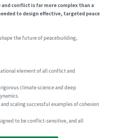
and conflict is far more complex than a
needed to design effective, targeted peace
 shape the future of peacebuilding,
ational element of all conflict and
rigorous climate science and deep
dynamics.
and scaling successful examples of cohesion
igned to be conflict-sensitive, and all