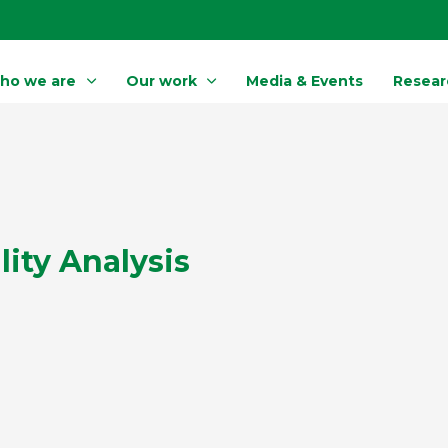
ho we are
Our work
Media & Events
Resear
lity Analysis