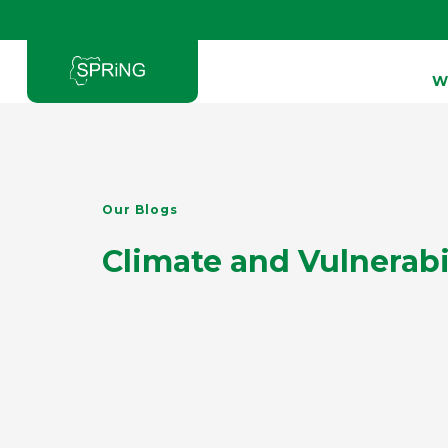
W
Type and hit enter
Our Blogs
Climate and Vulnerabi