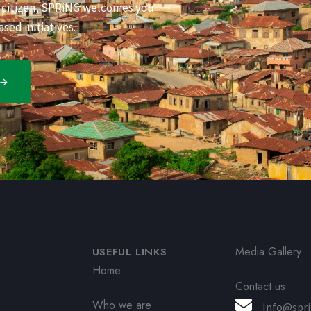
s citizen, SPRiNG welcomes you
sed initiatives.
Media Gallery
USEFUL LINKS
Home
Contact us
Who we are
Info@spri