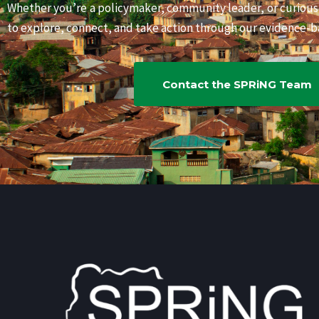
Whether you’re a policymaker, community leader, or curiou
to explore, connect, and take action through our evidence-ba
Contact the SPRiNG Team