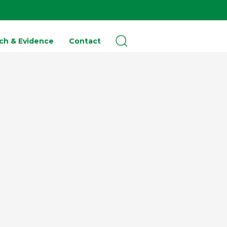
ch & Evidence
Contact