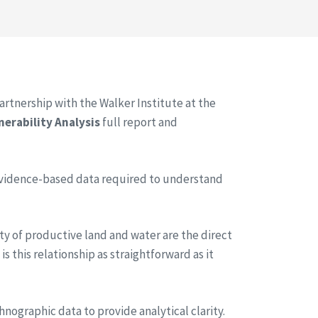
rtnership with the Walker Institute at the
nerability Analysis
full report and
evidence-based data required to understand
city of productive land and water are the direct
s this relationship as straightforward as it
hnographic data to provide analytical clarity.