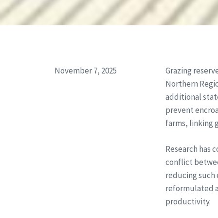
November 7, 2025
Grazing reserve
Northern Region
additional stat
prevent encroa
farms, linking 
Research has co
conflict betwe
reducing such 
reformulated a
productivity.