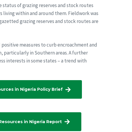
 status of grazing reserves and stock routes
rs living within and around them. Fieldwork was
 gazetted grazing reserves and stock routes are
d positive measures to curb encroachment and
, particularly in Southern areas. A further
ess interests in some states – a trend with
rces in Nigeria Policy Brief
 Resources in Nigeria Report