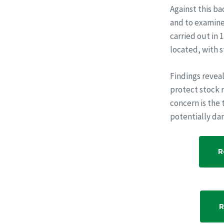
Against this b
and to examine 
carried out in 
located, with s
Findings revea
protect stock r
concern is the 
potentially da
R
R