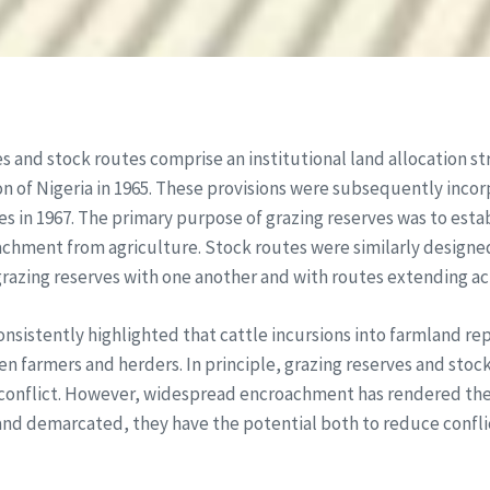
s and stock routes comprise an institutional land allocation st
 of Nigeria in 1965. These provisions were subsequently incorp
es in 1967. The primary purpose of grazing reserves was to esta
chment from agriculture. Stock routes were similarly designe
grazing reserves with one another and with routes extending ac
nsistently highlighted that cattle incursions into farmland rep
en farmers and herders. In principle, grazing reserves and sto
conflict. However, widespread encroachment has rendered them 
nd demarcated, they have the potential both to reduce conflic