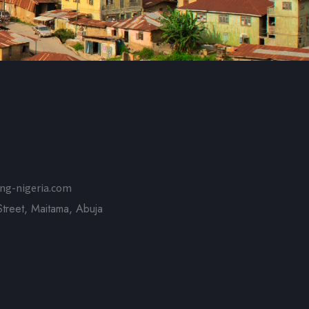
ng-nigeria.com
treet, Maitama, Abuja