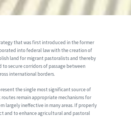
rategy that was first introduced in the former
orated into federal law with the creation of
blish land for migrant pastoralists and thereby
d to secure corridors of passage between
ross international borders.
resent the single most significant source of
ck routes remain appropriate mechanisms for
largely ineffective in many areas. If properly
t and to enhance agricultural and pastoral