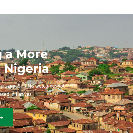
g a More
t Nigeria
s citizen, SPRiNG welcomes you
sed initiatives.