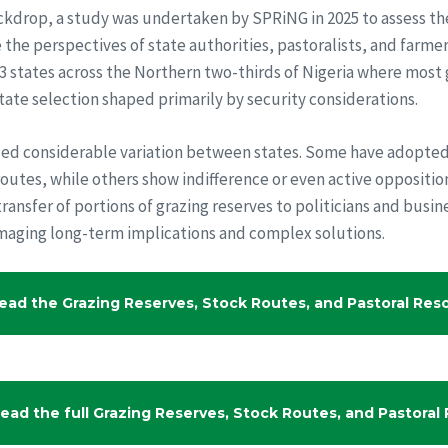
ackdrop, a study was undertaken by SPRiNG in 2025 to assess the
the perspectives of state authorities, pastoralists, and farme
13 states across the Northern two-thirds of Nigeria where most
tate selection shaped primarily by security considerations.
led considerable variation between states. Some have adopte
outes, while others show indifference or even active opposition
transfer of portions of grazing reserves to politicians and busin
maging long-term implications and complex solutions.
ead the Grazing Reserves, Stock Routes, and Pastoral Resou
ead the full Grazing Reserves, Stock Routes, and Pastoral