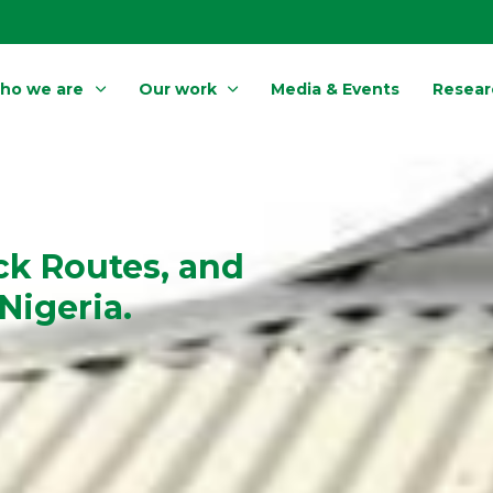
ho we are
Our work
Media & Events
Resear
ck Routes, and
Nigeria.