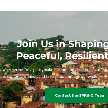
Join Us in Shapin
Peaceful, Resilien
Whether you’re a policymaker, community leader, or curiou
to explore, connect, and take action through our evidence-ba
Contact the SPRiNG Team