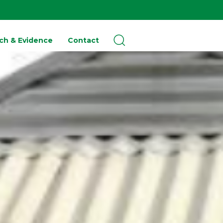
ch & Evidence
Contact