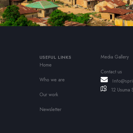
Media Gallery
USEFUL LINKS
Home
Contact us
Who we are
Info@spri
12 Usuma S
Our work
Newsletter