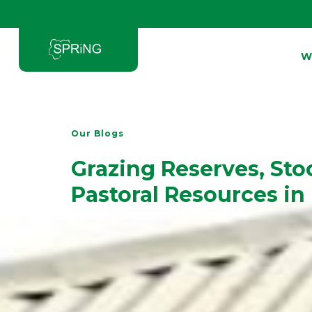
W
Type and hit enter
Our Blogs
Grazing Reserves, Sto
Pastoral Resources in 